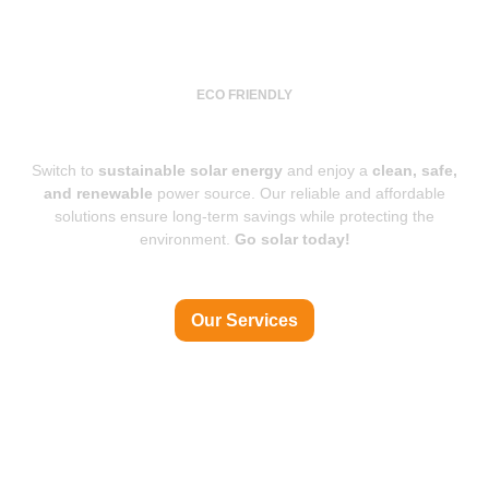
ECO FRIENDLY
Power for a Brighter Future
Switch to
sustainable solar energy
and enjoy a
clean, safe,
and renewable
power source. Our reliable and affordable
solutions ensure long-term savings while protecting the
environment.
Go solar today!
Our Services