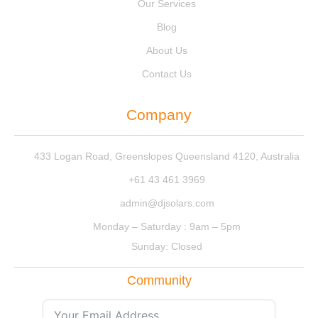
Our Services
Blog
About Us
Contact Us
Company
433 Logan Road, Greenslopes Queensland 4120, Australia
+61 43 461 3969
admin@djsolars.com
Monday – Saturday : 9am – 5pm
Sunday: Closed
Community