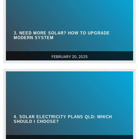
3. NEED MORE SOLAR? HOW TO UPGRADE
MODERN SYSTEM
FEBRUARY 20, 2025
4. SOLAR ELECTRICITY PLANS QLD: WHICH
SHOULD I CHOOSE?