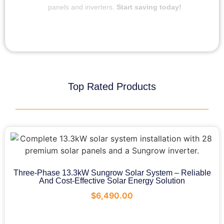
panels and inverters.
Start saving today!
Top Rated Products
Three-Phase 13.3kW Sungrow Solar System – Reliable
And Cost-Effective Solar Energy Solution
$
6,490.00