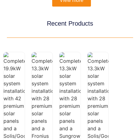
View more
Recent Products
Three-
Three-
Phase
Three-
$
7,690.00
Phase
13.3kW
Phase
$
9,990.00
$
5,990.00
19.9kW
Fronius
13.3kW
Solar
Solar
Three-
Solar