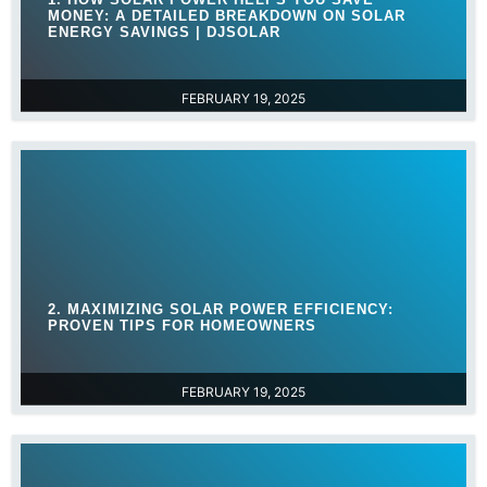
MONEY: A DETAILED BREAKDOWN ON SOLAR
ENERGY SAVINGS | DJSOLAR
FEBRUARY 19, 2025
2. MAXIMIZING SOLAR POWER EFFICIENCY:
PROVEN TIPS FOR HOMEOWNERS
FEBRUARY 19, 2025