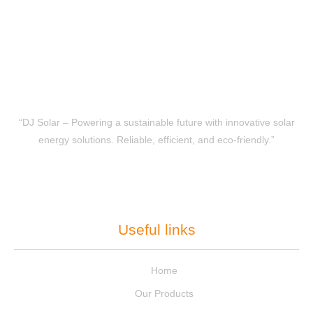
“DJ Solar – Powering a sustainable future with innovative solar
energy solutions. Reliable, efficient, and eco-friendly.”
Useful links
Home
Our Products