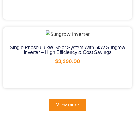
Single Phase 6.6kW Solar System With 5kW Sungrow
Inverter – High Efficiency & Cost Savings
$
3,290.00
View more