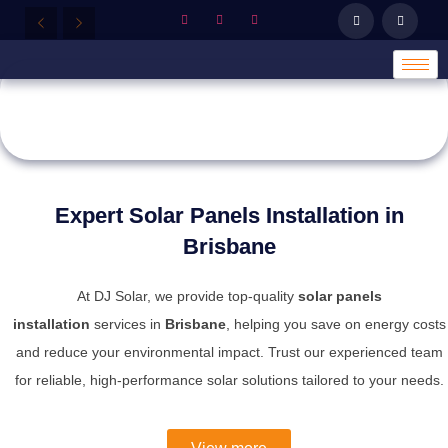
SOLUTIONS
TAILORED FOR YOU
OVERVIEW
Whether it's for your home or business,
DJsolar
provides customized solar solutions to maximize
efficiency and savings.
Expert Solar Panels Installation in
Explore Our Products
Brisbane
At DJ Solar, we provide top-quality
solar panels
installation
services in
Brisbane
, helping you save on energy costs
and reduce your environmental impact. Trust our experienced team
for reliable, high-performance solar solutions tailored to your needs.