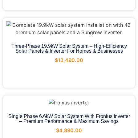
Three-Phase 19.9kW Solar System – High-Efficiency
Solar Panels & Inverter For Homes & Businesses
$
12,490.00
Single Phase 6.6kW Solar System With Fronius Inverter
– Premium Performance & Maximum Savings
$
4,890.00