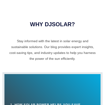
WHY DJSOLAR?
Stay informed with the latest in solar energy and
sustainable solutions. Our blog provides expert insights,
cost-saving tips, and industry updates to help you harness
the power of the sun efficiently.
1. HOW SOLAR POWER HELPS YOU SAVE