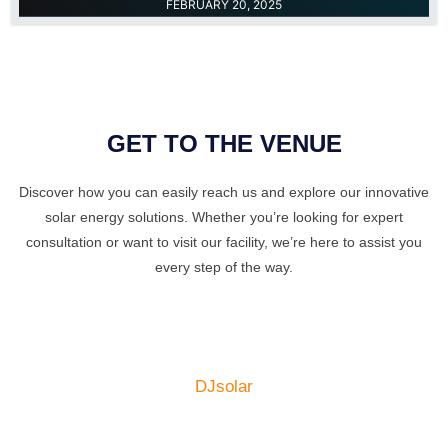
FEBRUARY 20, 2025
GET TO THE VENUE
Discover how you can easily reach us and explore our innovative
solar energy solutions. Whether you’re looking for expert
consultation or want to visit our facility, we’re here to assist you
every step of the way.
DJsolar
Get In Touch​