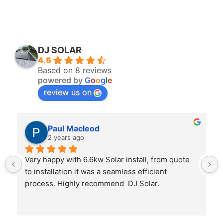
DJ SOLAR
4.5
Based on 8 reviews
powered by
G
o
o
g
l
e
review us on
Paul Macleod
2 years ago
Very happy with 6.6kw Solar install, from quote 
to installation it was a seamless efficient 
process. Highly recommend  DJ Solar.