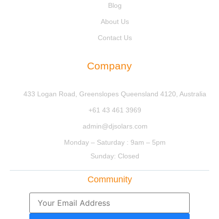
Blog
About Us
Contact Us
Company
433 Logan Road, Greenslopes Queensland 4120, Australia
+61 43 461 3969
admin@djsolars.com
Monday – Saturday : 9am – 5pm
Sunday: Closed
Community