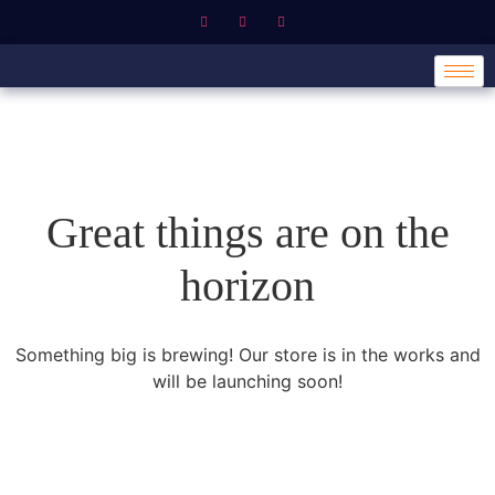
Great things are on the
horizon
Something big is brewing! Our store is in the works and
will be launching soon!