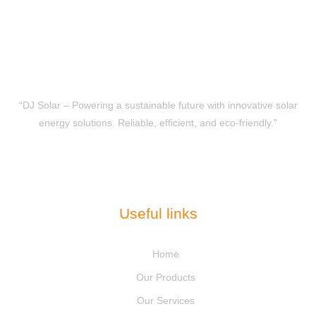
“DJ Solar – Powering a sustainable future with innovative solar
energy solutions. Reliable, efficient, and eco-friendly.”
Useful links
Home
Our Products
Our Services