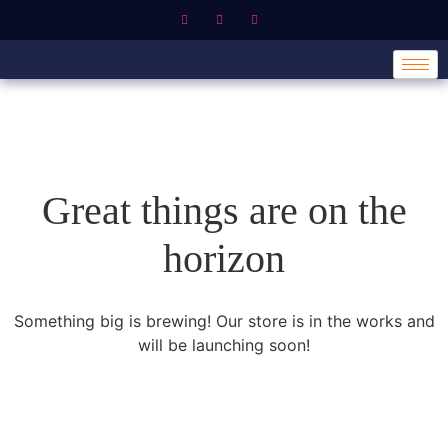
Great things are on the
horizon
Something big is brewing! Our store is in the works and
will be launching soon!