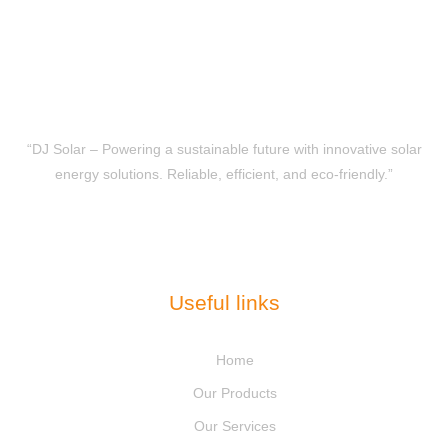
“DJ Solar – Powering a sustainable future with innovative solar
energy solutions. Reliable, efficient, and eco-friendly.”
Useful links
Home
Our Products
Our Services