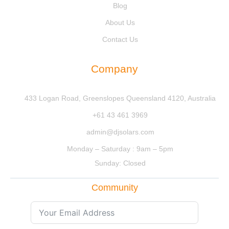
Blog
About Us
Contact Us
Company
433 Logan Road, Greenslopes Queensland 4120, Australia
+61 43 461 3969
admin@djsolars.com
Monday – Saturday : 9am – 5pm
Sunday: Closed
Community