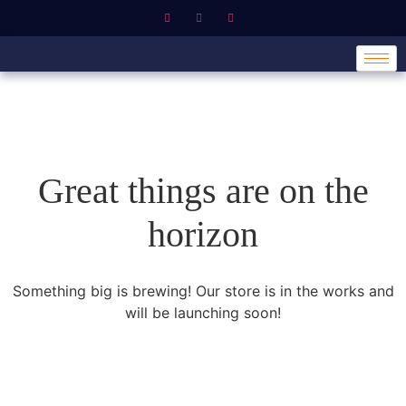
Great things are on the
horizon
Something big is brewing! Our store is in the works and
will be launching soon!