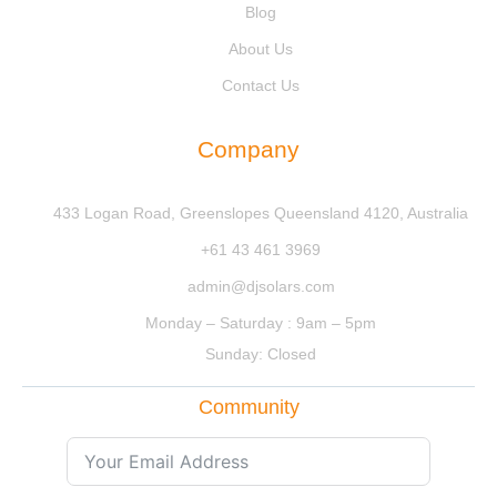
Blog
About Us
Contact Us
Company
433 Logan Road, Greenslopes Queensland 4120, Australia
+61 43 461 3969
admin@djsolars.com
Monday – Saturday : 9am – 5pm
Sunday: Closed
Community