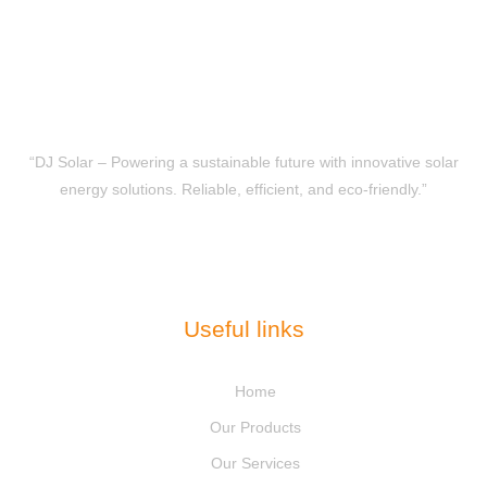
“DJ Solar – Powering a sustainable future with innovative solar
energy solutions. Reliable, efficient, and eco-friendly.”
Useful links
Home
Our Products
Our Services