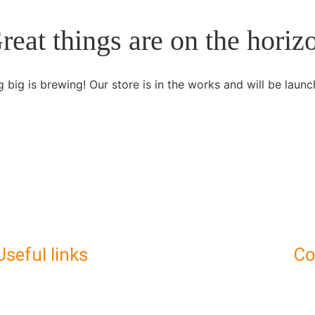
reat things are on the horiz
 big is brewing! Our store is in the works and will be launc
Useful links
C