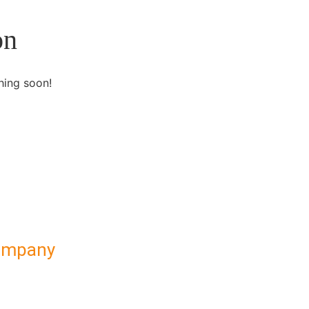
on
hing soon!
ompany