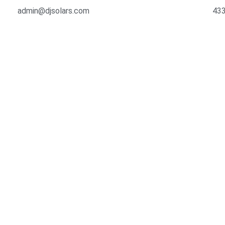
admin@djsolars.com
433