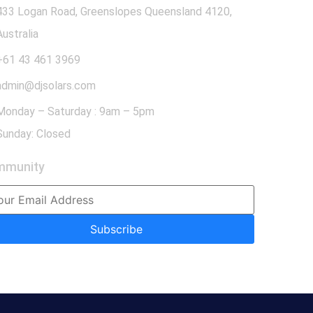
433 Logan Road, Greenslopes Queensland 4120,
Australia
+61 43 461 3969
admin@djsolars.com
Monday – Saturday : 9am – 5pm
Sunday: Closed
mmunity
Subscribe