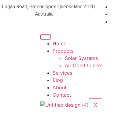
 Logan Road, Greenslopes Queensland 4120,
Australia
Home
Products
Solar Systems
Air Conditioners
Services
Blog
About
Contact
X