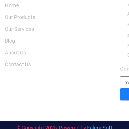
Home
Our Products
Our Services
Blog
About Us
Contact Us
Co
© Copyright 2025. Powered by
FalconSoft