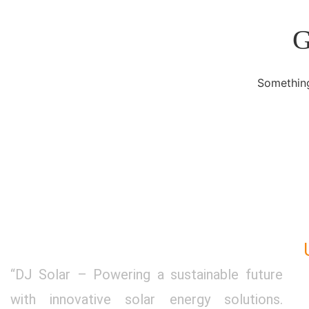
G
Something
“DJ Solar – Powering a sustainable future
with innovative solar energy solutions.